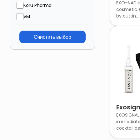
EXO–NAD is
Koru Pharma
cosmetic e
by cuttin...
VM
Очистить выбор
Exosign
EXOSIGNAL 
immediate
cocktail des