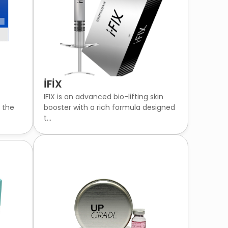
İFİX
IFIX is an advanced bio-lifting skin
g the
booster with a rich formula designed
t...