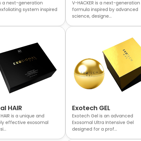
 a next-generation
V-HACKER is a next-generation
xfoliating system inspired
formula inspired by advanced
science, designe...
al HAIR
Exotech GEL
HAIR is a unique and
Exotech Gel is an advanced
ly effective exosomal
Exosomal Ultra Intensive Gel
i...
designed for a prof...