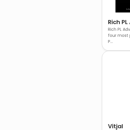
Rich P
Rich PL Ad
four most 
P...
Vitjal