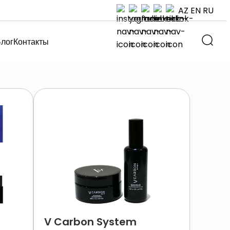
AZ
EN
RU
лог
Контакты
V Carbon System