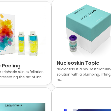
Nucleoskin Topic
 Peeling
Nucleoskin is a bio-restructurin
a triphasic skin exfoliation
solution with a plumping, lifting
resenting the art of inn...
re...