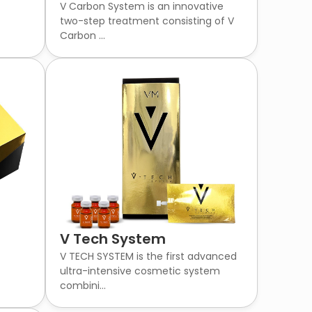
V Carbon System is an innovative
two-step treatment consisting of V
Carbon ...
V Tech System
V TECH SYSTEM is the first advanced
ultra-intensive cosmetic system
combini...