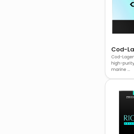
Cod-L
Cod-Lagen 
high-purit
marine ...