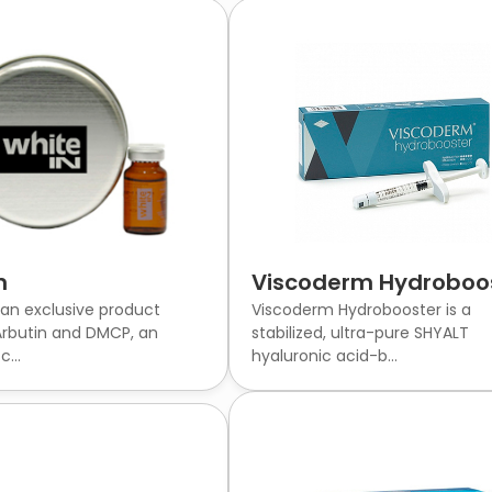
n
Viscoderm Hydroboo
 an exclusive product
Viscoderm Hydrobooster is a
rbutin and DMCP, an
stabilized, ultra-pure SHYALT
...
hyaluronic acid-b...