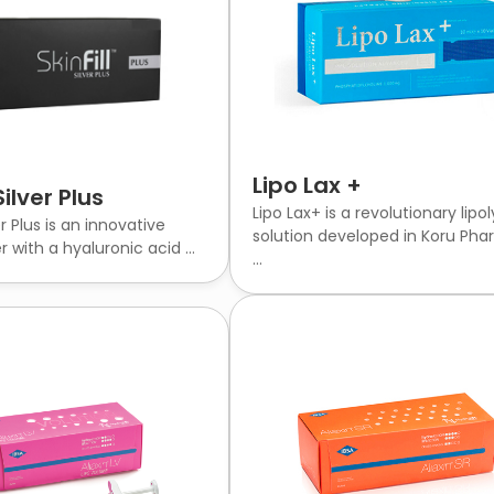
Lipo Lax +
Silver Plus
Lipo Lax+ is a revolutionary lipol
ver Plus is an innovative
solution developed in Koru Pha
r with a hyaluronic acid ...
...