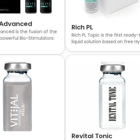
L Advanced
Rich PL
vanced is the fusion of the
Rich PL Topic is the first ready
powerful Bio-Stimulators:
liquid solution based on free Hya
Revital Tonic