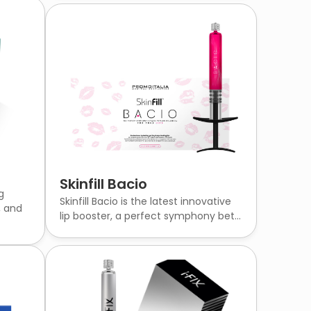
Skinfill Bacio
g
Skinfill Bacio is the latest innovative
, and
lip booster, a perfect symphony bet...