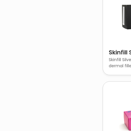
Skinfill 
Skinfill Sil
dermal fille