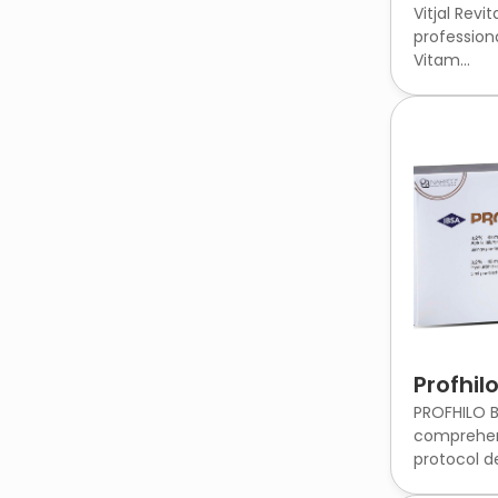
Vitjal Revit
profession
Vitam...
Profhil
PROFHILO B
comprehen
protocol de