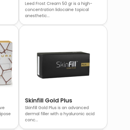
Leed Frost Cream 50 gr is a high-
concentration lidocaine topical
anesthetic...
Skinfill Gold Plus
ive
Skinfill Gold Plus is an advanced
ipose
dermal filler with a hyaluronic acid
conc...