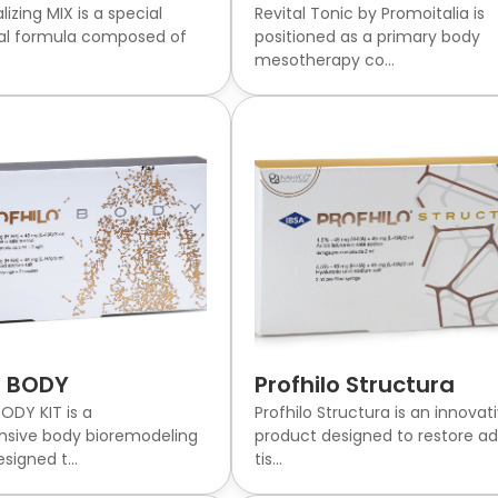
alizing MIX is a special
Revital Tonic by Promoitalia is
al formula composed of
positioned as a primary body
mesotherapy co...
o BODY
Profhilo Structura
ODY KIT is a
Profhilo Structura is an innovat
sive body bioremodeling
product designed to restore ad
signed t...
tis...