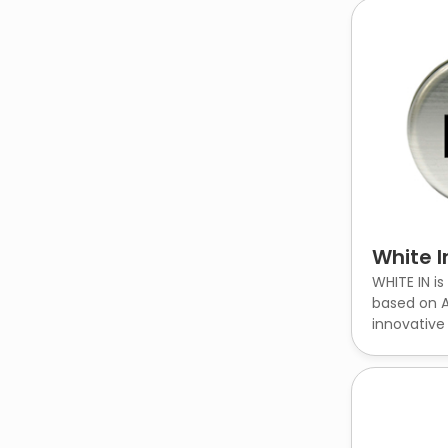
White I
WHITE IN is
based on A
innovative c