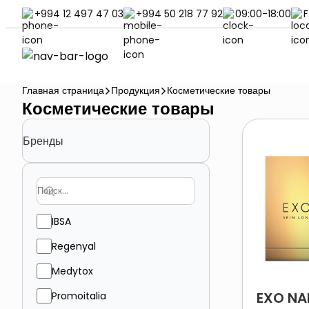
+994 12 497 47 03
+994 50 218 77 92
09:00-18:00
F
Главная страница
Продукция
Косметические товары
Косметические товары
Бренды
IBSA
Regenyal
Medytox
EXO NA
Promoitalia