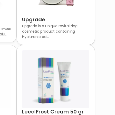
Upgrade
Upgrade is a unique revitalizing
-to-use
cosmetic product containing
lu...
Hyaluronic aci...
Leed Frost Cream 50 gr