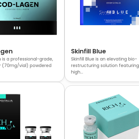
agen
Skinfill Blue
is a professional-grade,
Skinfill Blue is an elevating bio-
y (70mg/vial) powdered
restructuring solution featurin
high...