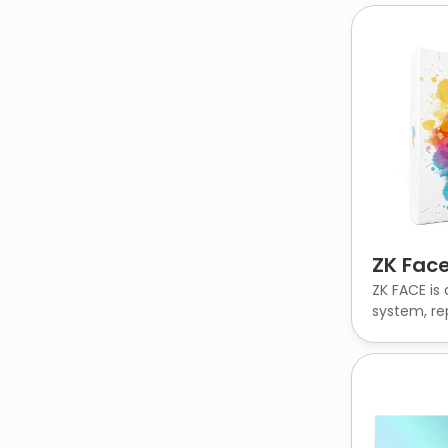
ZK Face
ZK FACE is 
system, rep