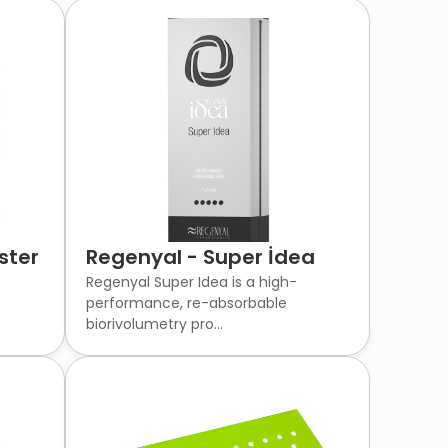
ster
Regenyal - Super İdea
Regenyal Super Idea is a high-
performance, re-absorbable
biorivolumetry pro...