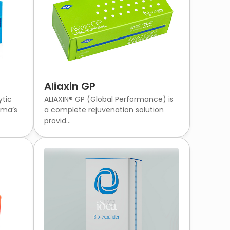
Aliaxin GP
ytic
ALIAXIN® GP (Global Performance) is
rma’s
a complete rejuvenation solution
provid...