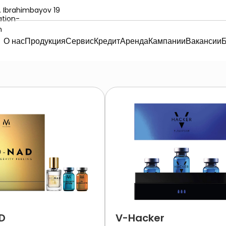
. Ibrahimbayov 19
О нас
Продукция
Сервис
Кредит
Аренда
Кампании
Вакансии
Б
D
V-Hacker