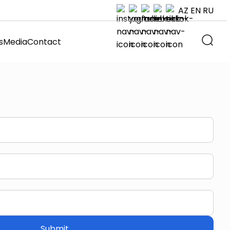
AZ
EN
RU
s
Media
Contact
Submit