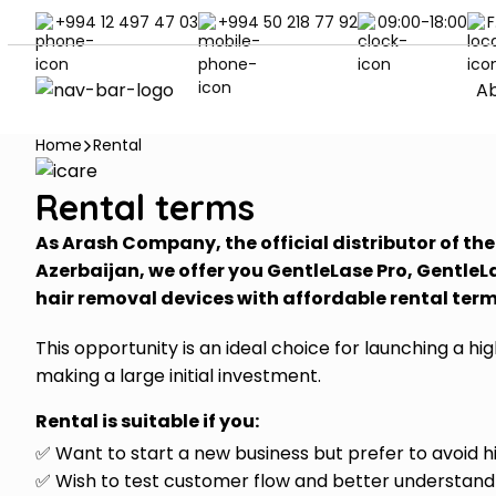
+994 12 497 47 03
+994 50 218 77 92
09:00-18:00
F
Ab
Home
Rental
Rental terms
As Arash Company, the official distributor of th
Azerbaijan, we offer you GentleLase Pro, GentleL
hair removal devices with affordable rental ter
This opportunity is an ideal choice for launching a h
making a large initial investment.
Rental is suitable if you:
✅ Want to start a new business but prefer to avoid h
✅ Wish to test customer flow and better understan