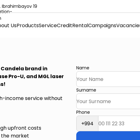
. Ibrahimbayov 19
out Us
Products
Service
Credit
Rental
Campaigns
Vacancie
Name
e Candela brand in
ase Pro-U, and MGL laser
ms!
Surname
igh-income service without
Phone
+994
igh upfront costs
d the market