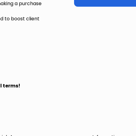
making a purchase
 to boost client
l terms!