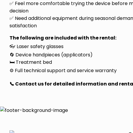
✅ Feel more comfortable trying the device before 
decision
✅ Need additional equipment during seasonal demand
satisfaction
The following are included with the rental:
👓 Laser safety glasses
🔄 Device handpieces (applicators)
🛏️ Treatment bed
⚙️ Full technical support and service warranty
📞 Contact us for detailed information and renta