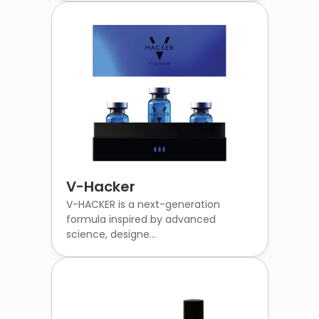
V-Hacker
V-HACKER is a next-generation
formula inspired by advanced
science, designe...