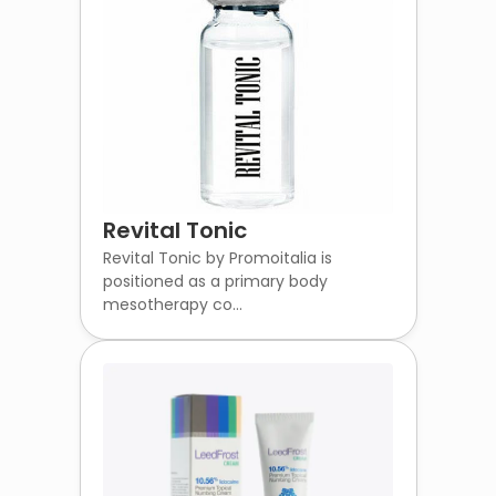
Revital Tonic
Revital Tonic by Promoitalia is
positioned as a primary body
mesotherapy co...