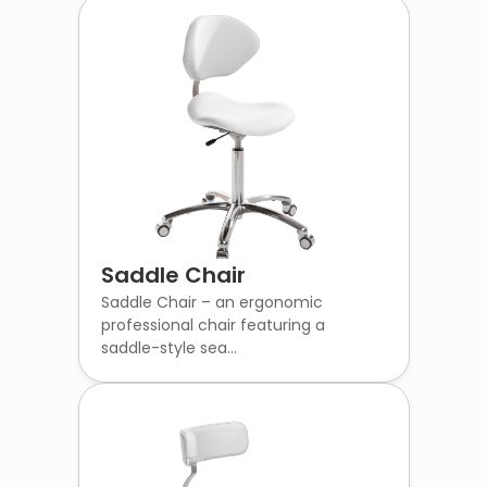
Saddle Chair
Saddle Chair – an ergonomic
professional chair featuring a
saddle-style sea...