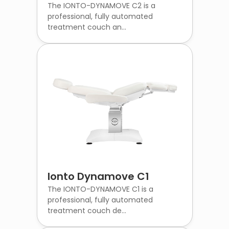
The IONTO-DYNAMOVE C2 is a
professional, fully automated
treatment couch an...
Ionto Dynamove C1
The IONTO-DYNAMOVE C1 is a
professional, fully automated
treatment couch de...