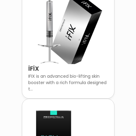
İFİX
IFIX is an advanced bio-lifting skin
booster with a rich formula designed
t...