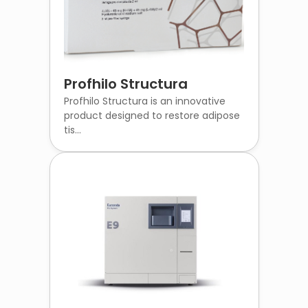
Profhilo Structura
Profhilo Structura is an innovative
product designed to restore adipose
tis...