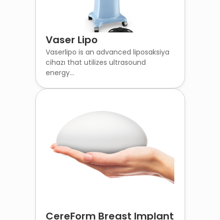
Vaser Lipo
Vaserlipo is an advanced liposaksiya
cihazı that utilizes ultrasound
energy...
CereForm Breast Implant