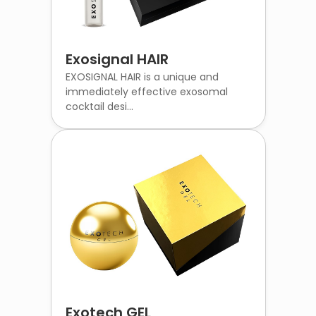
Exosignal HAIR
EXOSIGNAL HAIR is a unique and
immediately effective exosomal
cocktail desi...
Exotech GEL