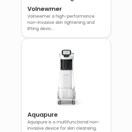
Volnewmer
Volnewmer a high-performance
non-invasive skin tightening and
lifting devic...
Aquapure
Aquapure is a multifunctional non-
invasive device for skin cleansing,