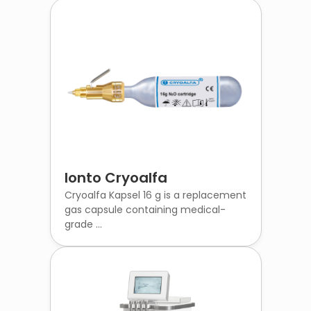
Ionto Cryoalfa
Cryoalfa Kapsel 16 g is a replacement
gas capsule containing medical-
grade ...