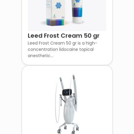
Leed Frost Cream 50 gr
Leed Frost Cream 50 gr is a high-
concentration lidocaine topical
anesthetic...