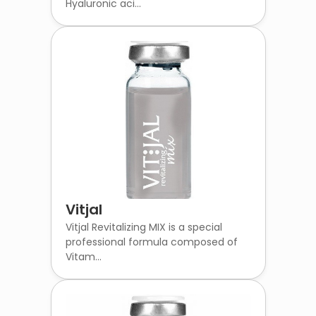
Hyaluronic aci...
Vitjal
Vitjal Revitalizing MIX is a special
professional formula composed of
Vitam...