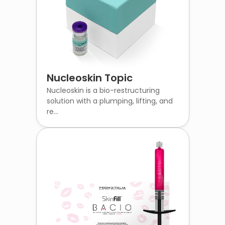
Nucleoskin Topic
Nucleoskin is a bio-restructuring
solution with a plumping, lifting, and
re...