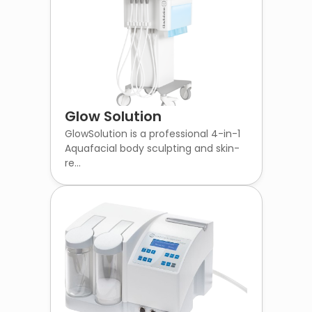
Glow Solution
GlowSolution is a professional 4-in-1
Aquafacial body sculpting and skin-
re...