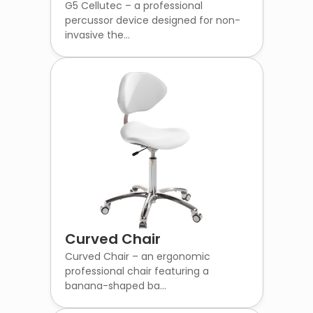
G5 Cellutec – a professional
percussor device designed for non-
invasive the...
Curved Chair
Curved Chair – an ergonomic
professional chair featuring a
banana-shaped ba...