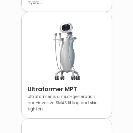
hydra...
Ultraformer MPT
Ultraformer is a next-generation
non-invasive SMAS lifting and skin
tighten...