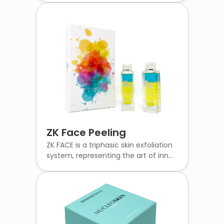
ZK Face Peeling
ZK FACE is a triphasic skin exfoliation
system, representing the art of inn...