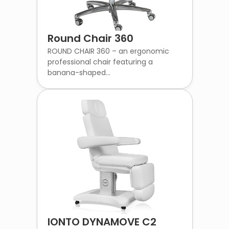
Round Chair 360
ROUND CHAIR 360 – an ergonomic
professional chair featuring a
banana-shaped...
IONTO DYNAMOVE C2