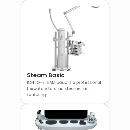
Steam Basic
IONTO-STEAM basic is a professional
herbal and aroma steamer unit
featuring...