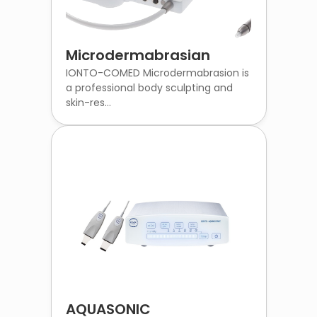
Microdermabrasian
IONTO-COMED Microdermabrasion is
a professional body sculpting and
skin-res...
AQUASONIC