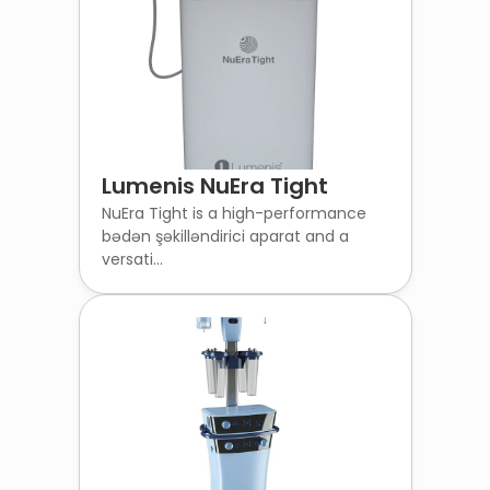
Lumenis NuEra Tight
NuEra Tight is a high-performance
bədən şəkilləndirici aparat and a
versati...