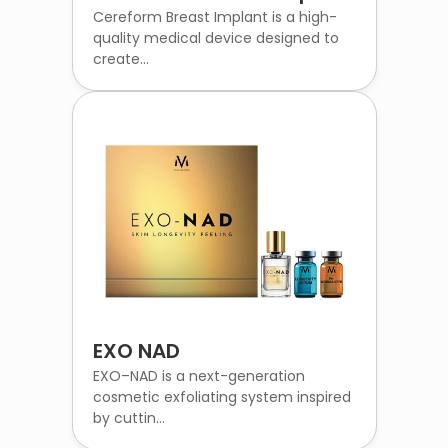
Cereform Breast Implant is a high-
quality medical device designed to
create...
EXO NAD
EXO–NAD is a next-generation
cosmetic exfoliating system inspired
by cuttin...