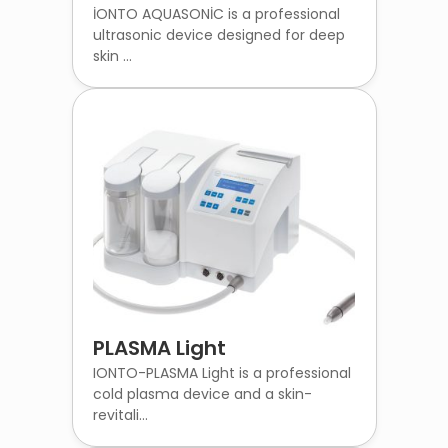
İONTO AQUASONİC is a professional
ultrasonic device designed for deep
skin ...
PLASMA Light
IONTO-PLASMA Light is a professional
cold plasma device and a skin-
revitali...