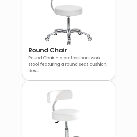
Round Chair
Round Chair – a professional work
stool featuring a round seat cushion,
des...