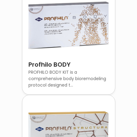
Profhilo BODY
PROFHILO BODY KIT is a
comprehensive body bioremodeling
protocol designed t...