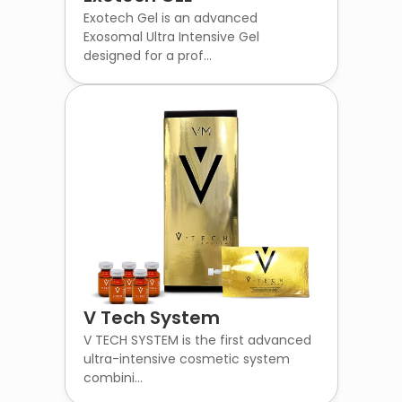
Exotech Gel is an advanced
Exosomal Ultra Intensive Gel
designed for a prof...
V Tech System
V TECH SYSTEM is the first advanced
ultra-intensive cosmetic system
combini...