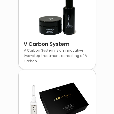
V Carbon System
V Carbon System is an innovative
two-step treatment consisting of V
Carbon ...