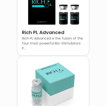
Rich PL Advanced
Rich PL Advanced is the fusion of the
four most powerful Bio-Stimulators:
P...