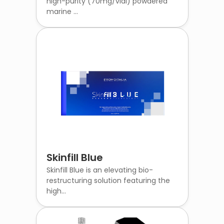
high-purity (70mg/vial) powdered
marine ...
Skinfill Blue
Skinfill Blue is an elevating bio-
restructuring solution featuring the
high...