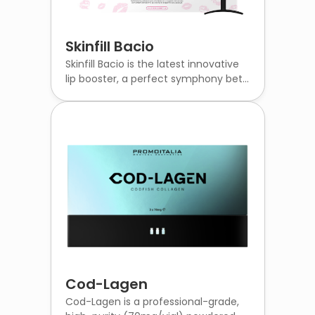
Skinfill Bacio
Skinfill Bacio is the latest innovative
lip booster, a perfect symphony bet...
Cod-Lagen
Cod-Lagen is a professional-grade,