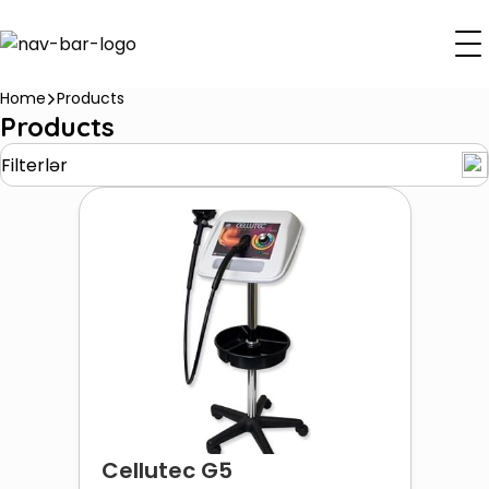
Home
Products
Products
Filterlər
Cellutec G5