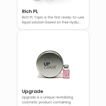
Rich PL
Rich PL Topic is the first ready-to-use
liquid solution based on free Hyalu...
Upgrade
Upgrade is a unique revitalizing
cosmetic product containing