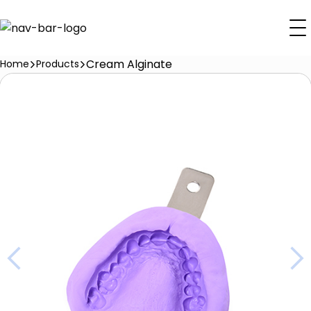
Cream Alginate
Home
Products