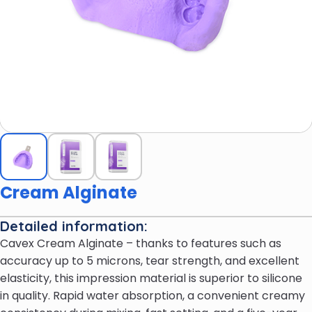
Cream Alginate
Detailed information:
Cavex Cream Alginate – thanks to features such as
accuracy up to 5 microns, tear strength, and excellent
elasticity, this impression material is superior to silicone
in quality. Rapid water absorption, a convenient creamy