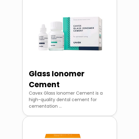
Glass Ionomer
Cement
Cavex Glass Ionomer Cement is a
high-quality dental cement for
cementation ...