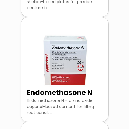
shellac-based plates for precise
denture fa...
Endomethasone N
Endomethasone N – a zinc oxide
eugenol-based cement for filling
root canals...