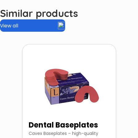
Similar products
View all
Dental Baseplates
Cavex Baseplates – high-quality