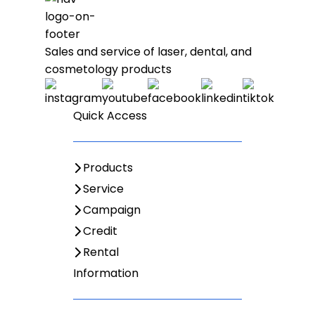
Sales and service of laser, dental, and
cosmetology products
Quick Access
Products
Service
Campaign
Credit
Rental
Information