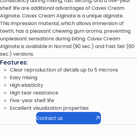
consistency during mixing, fast setting, and a five-year
shelf life are additional advantages of Cavex Cream
Alginate. Cavex Cream Alginate is a unique alginate.
This impression material, which allows immersion of
teeth, has a pleasant chewing gum aroma, preventing
unpleasant sensations during biting. Cavex Cream
Alginate is available in Normal (90 sec.) and Fast Set (60
sec.) versions.
Features:
Clear reproduction of details up to 5 microns
Easy mixing
High elasticity
High tear resistance
Five-year shelf life
Excellent visualization properties
Contact us