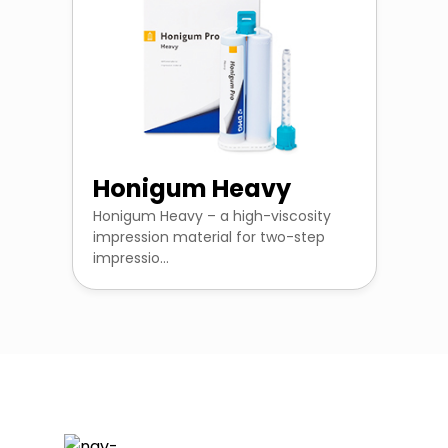
Honigum Heavy
Honigum Heavy – a high-viscosity
impression material for two-step
impressio...