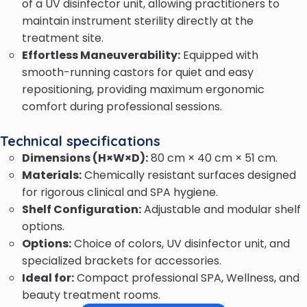
of a UV disinfector unit, allowing practitioners to
maintain instrument sterility directly at the
treatment site.
Effortless Maneuverability:
Equipped with
smooth-running castors for quiet and easy
repositioning, providing maximum ergonomic
comfort during professional sessions.
Technical specifications
Dimensions (H×W×D):
80 cm × 40 cm × 51 cm.
Materials:
Chemically resistant surfaces designed
for rigorous clinical and SPA hygiene.
Shelf Configuration:
Adjustable and modular shelf
options.
Options:
Choice of colors, UV disinfector unit, and
specialized brackets for accessories.
Ideal for:
Compact professional SPA, Wellness, and
beauty treatment rooms.