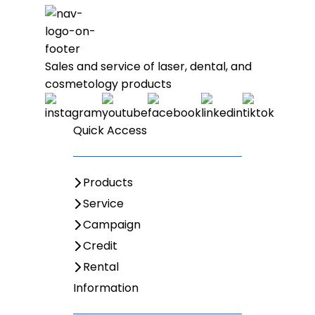
Sales and service of laser, dental, and
cosmetology products
Quick Access
Products
Service
Campaign
Credit
Rental
Information