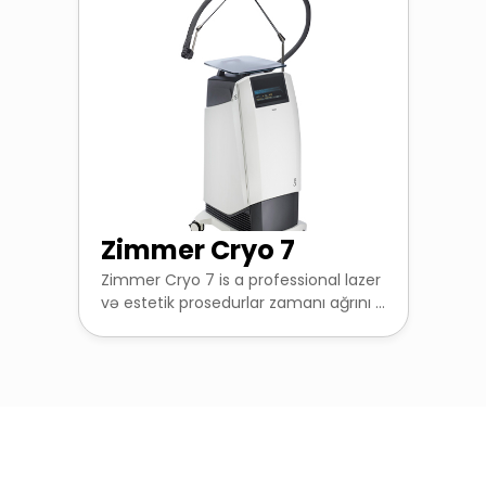
Zimmer Cryo 7
Zimmer Cryo 7 is a professional lazer
və estetik prosedurlar zamanı ağrını ...