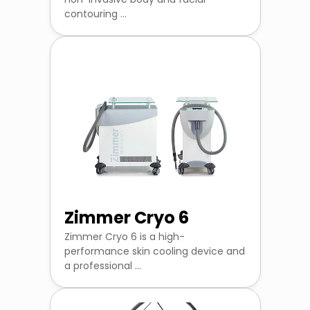
contouring ...
Zimmer Cryo 6
Zimmer Cryo 6 is a high-
performance skin cooling device and
a professional ...