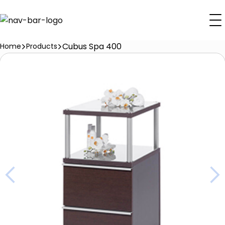
Cubus Spa 400
Home
Products