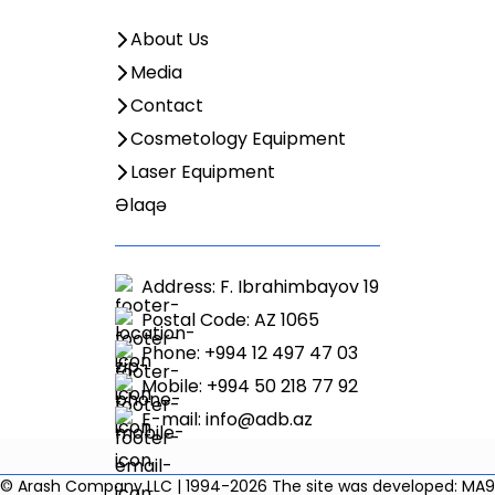
About Us
Media
Contact
Cosmetology Equipment
Laser Equipment
Əlaqə
Address: F. Ibrahimbayov 19
Postal Code: AZ 1065
Phone: +994 12 497 47 03
Mobile: +994 50 218 77 92
E-mail:
info@adb.az
© Arash Company LLC | 1994-2026
The site was developed: MA9