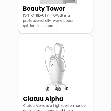
Beauty Tower
IONTO-BEAUTY-TOWER is a
professional all-in-one bədən
şəkilləndirici aparat...
Clatuu Alpha
Clatuu Alpha is a high-performance
non-invasive body and facial