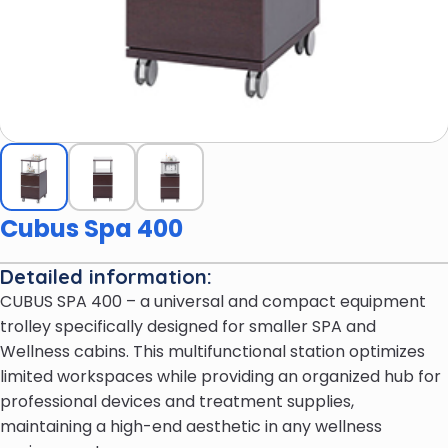
Cubus Spa 400
Detailed information:
CUBUS SPA 400 – a universal and compact equipment
trolley specifically designed for smaller SPA and
Wellness cabins. This multifunctional station optimizes
limited workspaces while providing an organized hub for
professional devices and treatment supplies,
maintaining a high-end aesthetic in any wellness