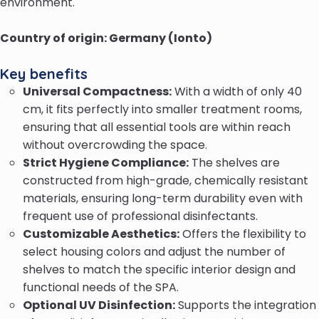
environment.
Country of origin: Germany (Ionto)
Key benefits
Universal Compactness:
With a width of only 40
cm, it fits perfectly into smaller treatment rooms,
ensuring that all essential tools are within reach
without overcrowding the space.
Strict Hygiene Compliance:
The shelves are
constructed from high-grade, chemically resistant
materials, ensuring long-term durability even with
frequent use of professional disinfectants.
Customizable Aesthetics:
Offers the flexibility to
select housing colors and adjust the number of
shelves to match the specific interior design and
functional needs of the SPA.
Optional UV Disinfection:
Supports the integration