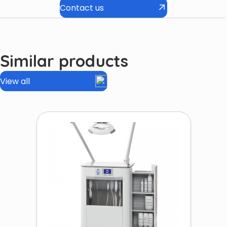
Contact us
Similar products
View all