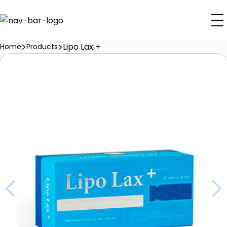
Lipo Lax +
Home
Products