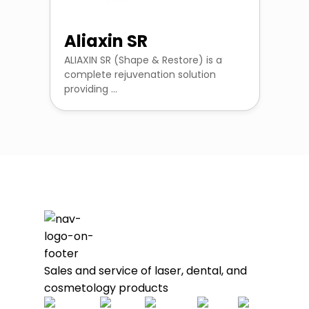
Aliaxin SR
ALIAXIN SR (Shape & Restore) is a
complete rejuvenation solution
providing ...
Sales and service of laser, dental, and
cosmetology products