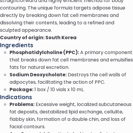
straightforward and highly efficient method for body
contouring. The unique formula targets adipose tissue
directly by breaking down fat cell membranes and
dissolving their contents, leading to a refined and
sculpted appearance.
Country of origin: South Korea
Ingredients
Phosphatidylcholine (PPC):
A primary component
that breaks down fat cell membranes and emulsifies
fats for natural excretion.
Sodium Deoxycholate:
Destroys the cell walls of
adipocytes, facilitating the action of PPC.
Package:
1 box / 10 vials x 10 mL.
Indications
Problems:
Excessive weight, localized subcutaneous
fat deposits, destabilized lipid exchange, cellulite,
flabby skin, formation of a double chin, and loss of
facial contours.