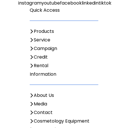
Quick Access
Products
Service
Campaign
Credit
Rental
Information
About Us
Media
Contact
Cosmetology Equipment