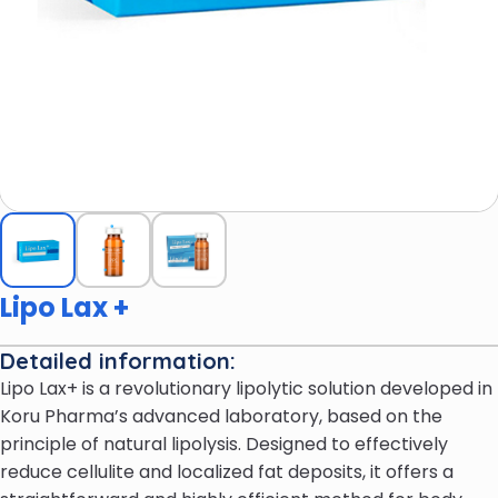
Lipo Lax +
Detailed information:
Lipo Lax+ is a revolutionary lipolytic solution developed in
Koru Pharma’s advanced laboratory, based on the
principle of natural lipolysis. Designed to effectively
reduce cellulite and localized fat deposits, it offers a