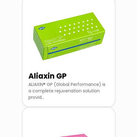
Aliaxin GP
ALIAXIN® GP (Global Performance) is
a complete rejuvenation solution
provid...