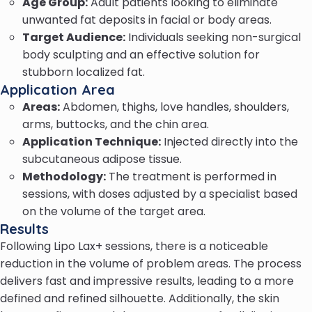
Age Group:
Adult patients looking to eliminate
unwanted fat deposits in facial or body areas.
Target Audience:
Individuals seeking non-surgical
body sculpting and an effective solution for
stubborn localized fat.
Application Area
Areas:
Abdomen, thighs, love handles, shoulders,
arms, buttocks, and the chin area.
Application Technique:
Injected directly into the
subcutaneous adipose tissue.
Methodology:
The treatment is performed in
sessions, with doses adjusted by a specialist based
on the volume of the target area.
Results
Following Lipo Lax+ sessions, there is a noticeable
reduction in the volume of problem areas. The process
delivers fast and impressive results, leading to a more
defined and refined silhouette. Additionally, the skin