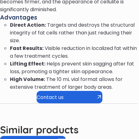
becomes firmer, and the appearance of cellulite is
significantly diminished.
Advantages
Direct Action:
Targets and destroys the structural
integrity of fat cells rather than just reducing their
size.
Fast Results:
Visible reduction in localized fat within
a few treatment cycles.
Lifting Effect:
Helps prevent skin sagging after fat
loss, promoting a tighter skin appearance.
High Volume:
The 10 mL vial format allows for
extensive treatment of larger body areas.
Contact us
Similar products