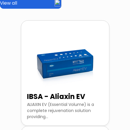
View all
IBSA - Aliaxin EV
ALIAXIN EV (Essential Volume) is a
complete rejuvenation solution
providing...