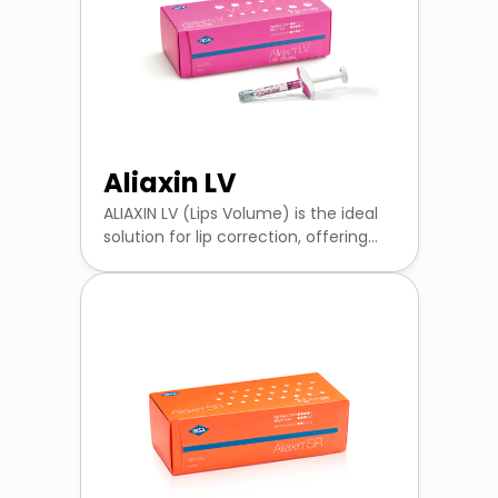
Aliaxin LV
ALIAXIN LV (Lips Volume) is the ideal
solution for lip correction, offering...