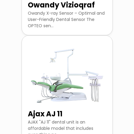
Owandy Vizioqraf
Owandy X-ray Sensor – Optimal and
User-Friendly Dental Sensor The
OPTEO sen...
Ajax AJ 11
AJAX "AJ 11" dental unit is an
affordable model that includes