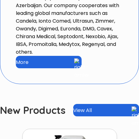
Azerbaijan. Our company cooperates with
leading global manufacturers such as
Candela, Ionto Comed, Ultrasun, Zimmer,
Owandy, Digimed, Euronda, DMG, Cavex,
Chirana Medical, Septodont, Nexobio, Ajax,
IBSA, Promoitalia, Medytox, Regenyal, and
others.
More
New Products
View All