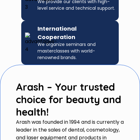
We provide our clients with high-
level service and technical support.
International
Cooperation
We organize seminars and
masterclasses with world-
renowned brands.
Arash – Your trusted
choice for beauty and
health!
Arash was founded in 1994 and is currently a
leader in the sales of dental, cosmetology,
and laser equipment and products in