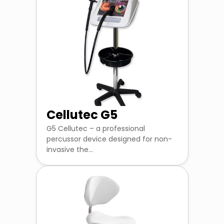
Cellutec G5
G5 Cellutec – a professional
percussor device designed for non-
invasive the...