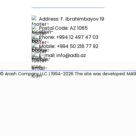
Address: F. Ibrahimbayov 19
Postal Code: AZ 1065
Phone: +994 12 497 47 03
Mobile: +994 50 218 77 92
E-mail:
info@adb.az
© Arash Company LLC | 1994-2026
The site was developed: MA9