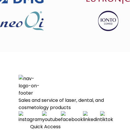
Sales and service of laser, dental, and
cosmetology products
Quick Access