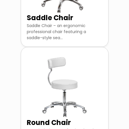
Saddle Chair
Saddle Chair – an ergonomic
professional chair featuring a
saddle-style sea...
Round Chair