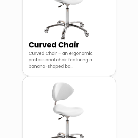
Curved Chair
Curved Chair – an ergonomic
professional chair featuring a
banana-shaped ba...