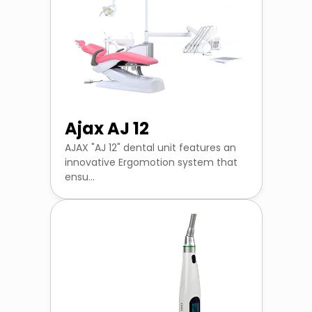
Ajax AJ 12
AJAX "AJ 12" dental unit features an
innovative Ergomotion system that
ensu...