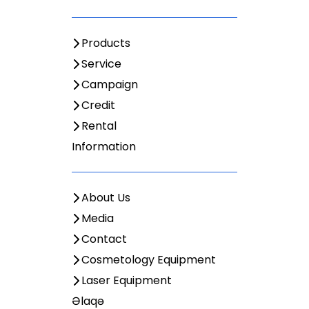
Products
Service
Campaign
Credit
Rental
Information
About Us
Media
Contact
Cosmetology Equipment
Laser Equipment
Əlaqə