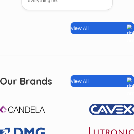
everything ne...
View All
Our Brands
View All