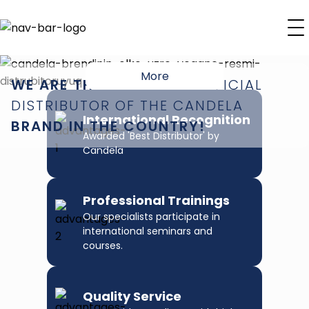
More
WE ARE THE EXCLUSIVE
OFFICIAL
DISTRIBUTOR
OF THE CANDELA
International Recognition
BRAND IN THE COUNTRY!
Awarded 'Best Distributor' by
Candela
Professional Trainings
Our specialists participate in
international seminars and
courses.
Quality Service