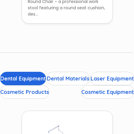
Round Chair – a professional work
stool featuring a round seat cushion,
des...
Dental Equipment
Dental Materials
Laser Equipment
Cosmetic Products
Cosmetic Equipment