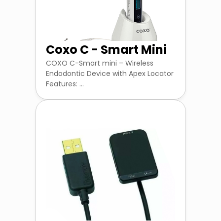
Coxo C - Smart Mini
COXO C-Smart mini – Wireless
Endodontic Device with Apex Locator
Features: ...